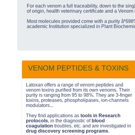
For each venom a full traceability, down to the sing
of origin, health veterinary certificate and a Venom
Most molecules provided come with a purity âªš98%
academic Institution specialized in Plant Biochem
VENOM PEPTIDES & TOXINS
Latoxan offers a range of venom peptides and
venom toxins purified from its own venoms. Their
purity is ranging from 95 to 98%. They are 3-finger
toxins, proteases, phospholipases, ion-channels
modulators...
They find applications as
tools in Research
protocols
, in the diagnostic of
blood
coagulation
troubles, etc. and are investigated in
drug discovery screening programs
.