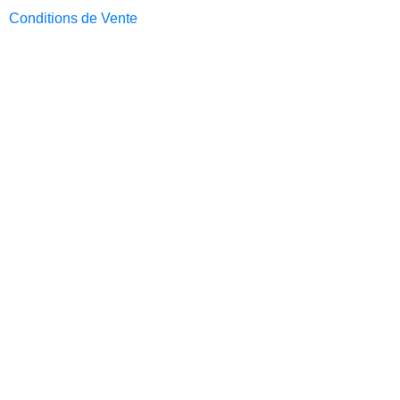
Conditions de Vente