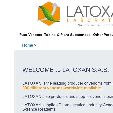
Pure Venoms
Toxins & Plant Substances
Other Prod
Home
>
WELCOME to LATOXAN S.A.S.
LATOXAN is the leading producer of venoms from s
.
300 different venoms worldwide available
LATOXAN also produces and supplies venom toxins, 
LATOXAN supplies Pharmaceutical Industry, Acade
Science Reagents.