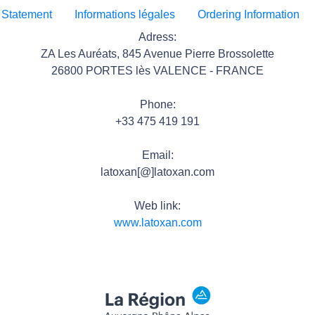
 Statement
Informations légales
Ordering Information
Adress:
ZA Les Auréats, 845 Avenue Pierre Brossolette
26800 PORTES lès VALENCE - FRANCE
Phone:
+33 475 419 191
Email:
latoxan[@]latoxan.com
Web link:
www.latoxan.com