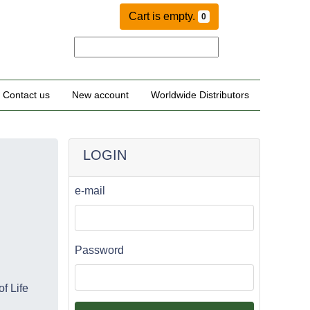
Cart is empty.
0
Contact us
New account
Worldwide Distributors
LOGIN
e-mail
Password
f Life