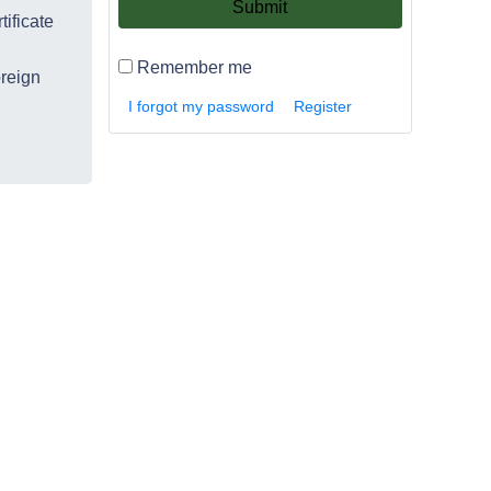
Submit
tificate
Remember me
oreign
I forgot my password
Register