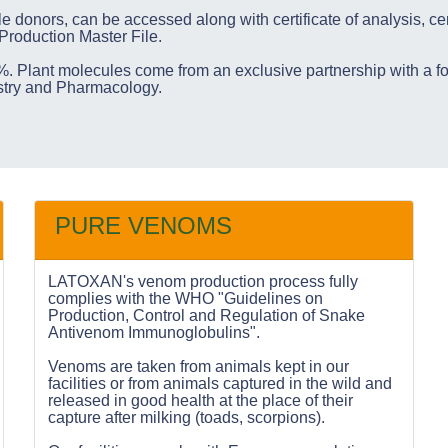
le donors, can be accessed along with certificate of analysis, cer
 Production Master File.
. Plant molecules come from an exclusive partnership with a f
istry and Pharmacology.
PURE VENOMS
LATOXAN's venom production process fully
complies with the WHO "Guidelines on
Production, Control and Regulation of Snake
Antivenom Immunoglobulins".
Venoms are taken from animals kept in our
facilities or from animals captured in the wild and
released in good health at the place of their
capture after milking (toads, scorpions).