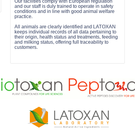
Our facilities comply with European regulation
and our staff is duly trained to operate in safety
conditions and in line with good animal welfare
practice.
All animals are clearly identified and LATOXAN
keeps individual records of all data pertaining to
their origin, health status and treatments, feeding
and milking status, offering full traceability to
customers.