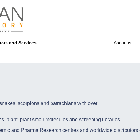
ucts and Services
About us
nakes, scorpions and batrachians with over
plant, plant small molecules and screening libraries.
mic and Pharma Research centres and worldwide distributors o