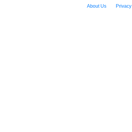
About Us
Privacy