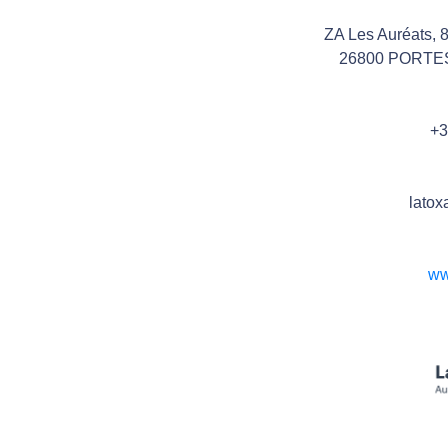
ZA Les Auréats, 
26800 PORTE
+3
latox
ww