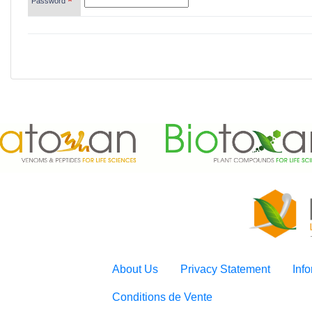
*
Password
About Us
Privacy Statement
Inf
Conditions de Vente