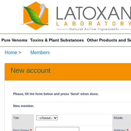
Pure Venoms
Toxins & Plant Substances
Other Products and S
Home
>
Members
New account
Please, fill the form below and press 'Send' when done.
New member
,
Title
Mobile
*
*
First Name
Address