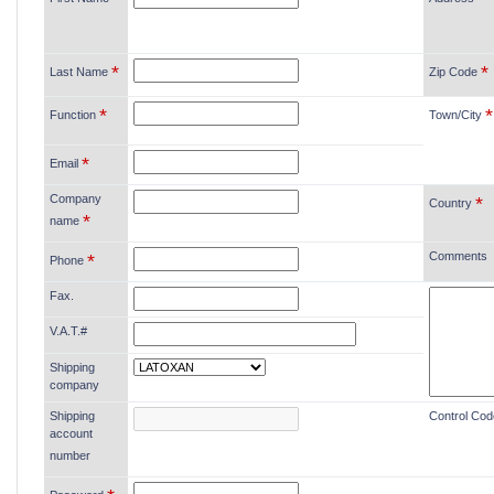
*
*
Last Name
Zip Code
*
*
Function
Town/City
*
Email
Company
*
Country
*
name
Comments
*
Phone
Fax.
V.A.T.#
Shipping
company
Shipping
Control Cod
account
number