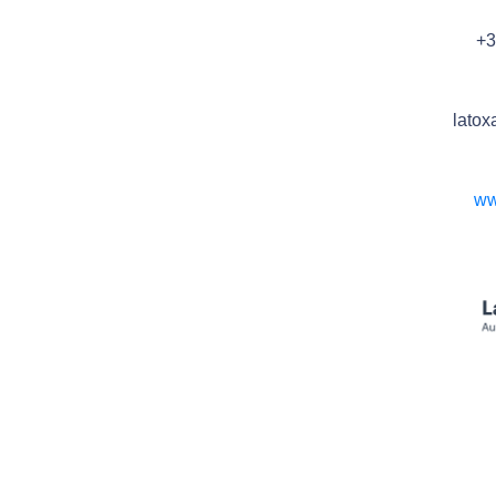
+3
latox
ww