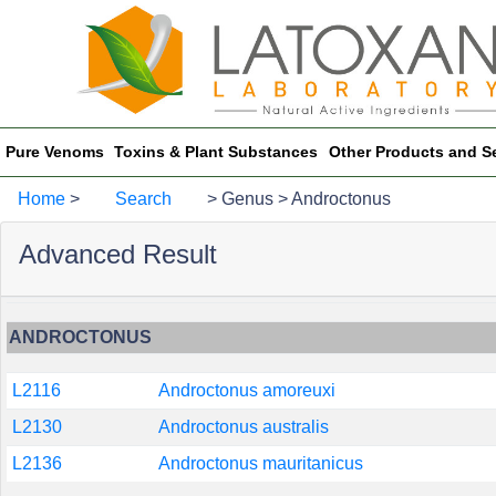
Pure Venoms
Toxins & Plant Substances
Other Products and S
Home
>
Search
> Genus > Androctonus
Advanced Result
ANDROCTONUS
L2116
Androctonus amoreuxi
L2130
Androctonus australis
L2136
Androctonus mauritanicus