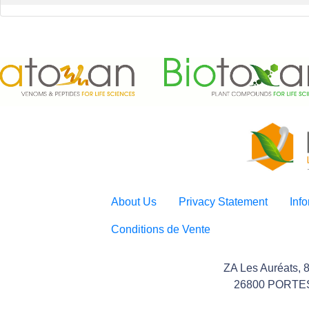
About Us
Privacy Statement
Inf
Conditions de Vente
ZA Les Auréats, 
26800 PORTE