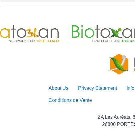
About Us
Privacy Statement
Inf
Conditions de Vente
ZA Les Auréats, 
26800 PORTE