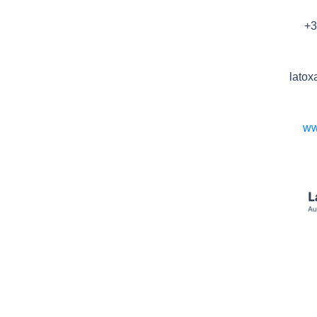
+3
latox
ww