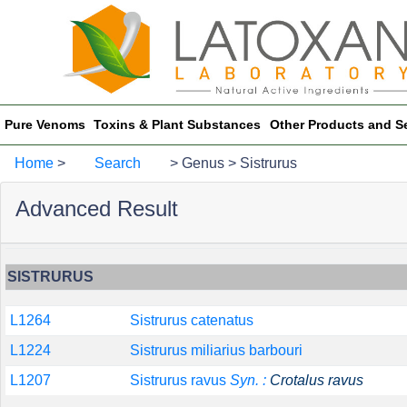
Pure Venoms
Toxins & Plant Substances
Other Products and S
Home
>
Search
> Genus > Sistrurus
Advanced Result
SISTRURUS
L1264
Sistrurus catenatus
L1224
Sistrurus miliarius barbouri
L1207
Sistrurus ravus
Syn. :
Crotalus ravus