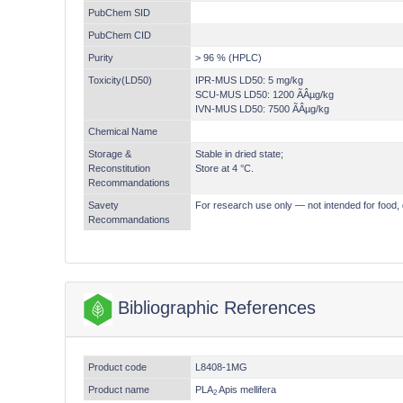
PubChem SID
PubChem CID
Purity
> 96 % (HPLC)
Toxicity(LD50)
IPR-MUS LD50: 5 mg/kg
SCU-MUS LD50: 1200 ÃÂµg/kg
IVN-MUS LD50: 7500 ÃÂµg/kg
Chemical Name
Storage &
Stable in dried state;
Reconstitution
Store at 4 °C.
Recommandations
Savety
For research use only — not intended for food, 
Recommandations
Bibliographic References
Product code
L8408-1MG
Product name
PLA
Apis mellifera
2