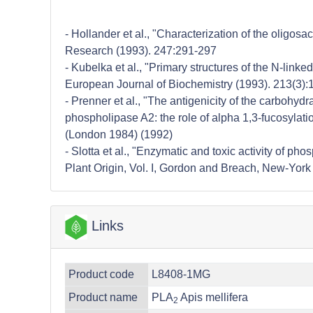
- Hollander et al., "Characterization of the olig
Research (1993). 247:291-297
- Kubelka et al., "Primary structures of the N-li
European Journal of Biochemistry (1993). 213(3)
- Prenner et al., "The antigenicity of the carbohyd
phospholipase A2: the role of alpha 1,3-fucosylat
(London 1984) (1992)
- Slotta et al., "Enzymatic and toxic activity of p
Plant Origin, Vol. I, Gordon and Breach, New-York
Links
Product code
L8408-1MG
Product name
PLA
Apis mellifera
2