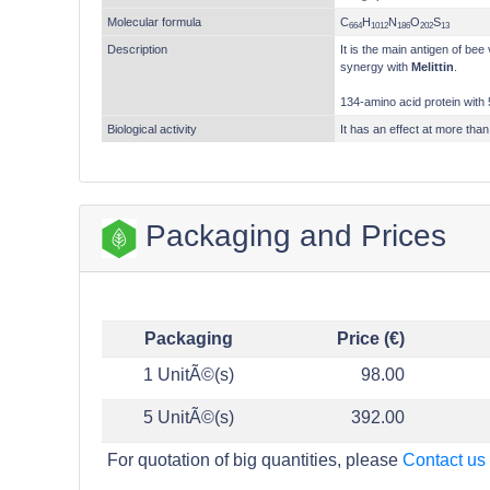
Molecular formula
C
H
N
O
S
664
1012
186
202
13
Description
It is the main antigen of be
synergy with
Melittin
.
134-amino acid protein with 
Biological activity
It has an effect at more than
Packaging and Prices
Packaging
Price (€)
1 UnitÃ©(s)
98.00
5 UnitÃ©(s)
392.00
For quotation of big quantities, please
Contact us