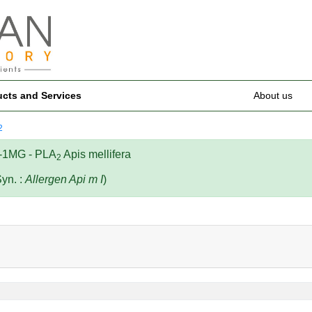
ucts and Services
About us
2
-1MG - PLA
Apis mellifera
2
Syn. :
Allergen Api m I
)