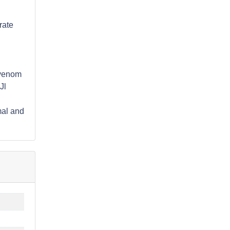
rate
) venom
Jl
mal and