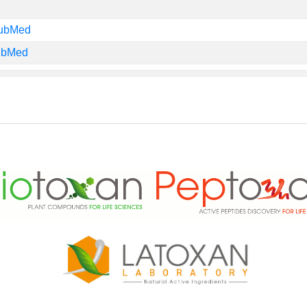
PubMed
PubMed