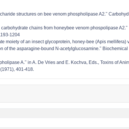
osaccharide structures on bee venom phospholipase A2." Carbohyd
nked carbohydrate chains from honeybee venom phospolipase A2."
:1193-1204
rate moiety of an insect glycoprotein, honey-bee (Apis mellifera
ion of the asparagine-bound N-acetylglucosamine." Biochemical 
hospholipase A." in A. De Vries and E. Kochva, Eds., Toxins of Ani
 (1971), 401-418.