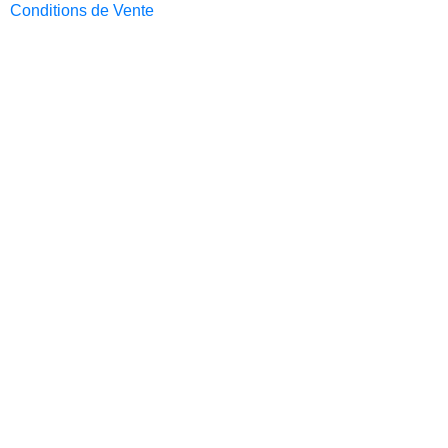
Conditions de Vente