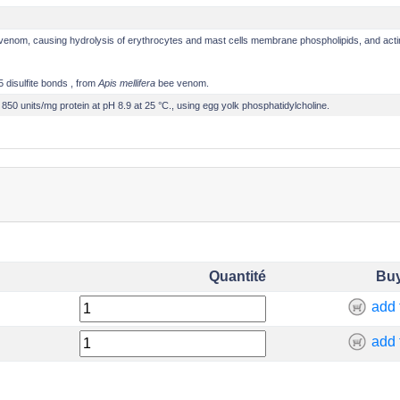
e venom, causing hydrolysis of erythrocytes and mast cells membrane phospholipids, and acti
5 disulfite bonds
, from
Apis mellifera
bee venom.
 850 units/mg protein at pH 8.9 at 25 °C., using egg yolk phosphatidylcholine.
Quantité
Bu
add 
add 