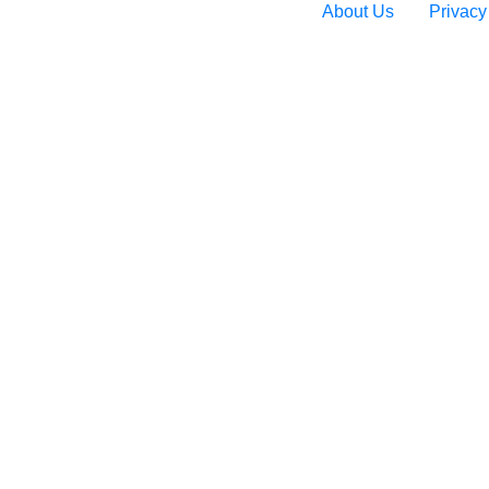
About Us
Privacy