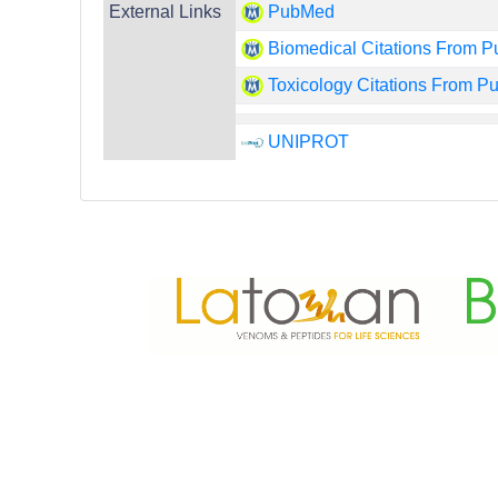
External Links
PubMed
Biomedical Citations From 
Toxicology Citations From 
UNIPROT