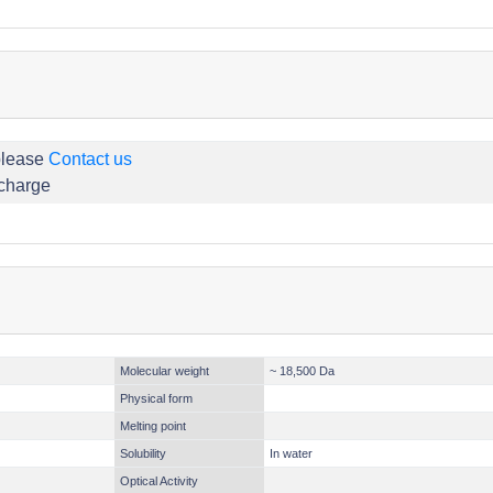
please
Contact us
 charge
Molecular weight
~ 18,500 Da
Physical form
Melting point
Solubility
In water
Optical Activity