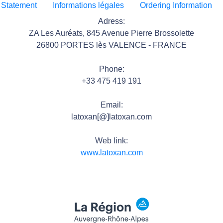
 Statement
Informations légales
Ordering Information
Adress:
ZA Les Auréats, 845 Avenue Pierre Brossolette
26800 PORTES lès VALENCE - FRANCE
Phone:
+33 475 419 191
Email:
latoxan[@]latoxan.com
Web link:
www.latoxan.com