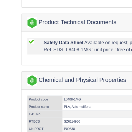
Product Technical Documents
Safety Data Sheet
Available on request, 
Ref. SDS_L8408-1MG : unit price : free of
Chemical and Physical Properties
Product code
L8408-1MG
Product name
PLA
Apis mellifera
2
CAS No.
RTECS
SZ6114950
UNIPROT
P00630