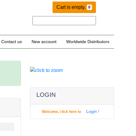
Cart is empty.
0
Contact us
New account
Worldwide Distributors
LOGIN
Login !
Welcome, click here to