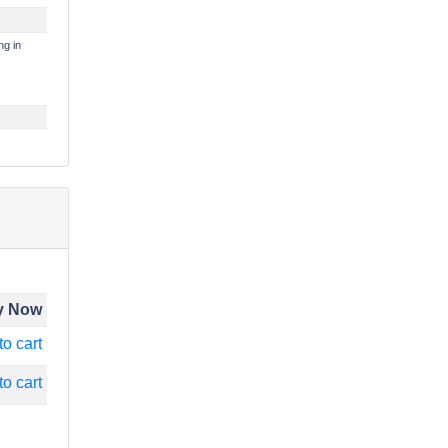
ng in
y Now
to cart
to cart