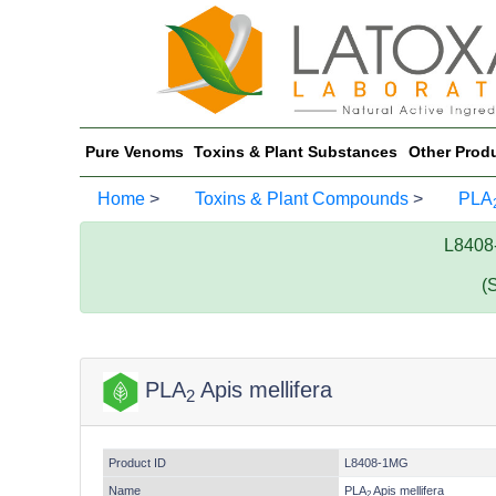
Pure Venoms
Toxins & Plant Substances
Other Prod
Home
>
Toxins & Plant Compounds
>
PLA
L8408
(
PLA
Apis mellifera
2
Product ID
L8408-1MG
Name
PLA
Apis mellifera
2