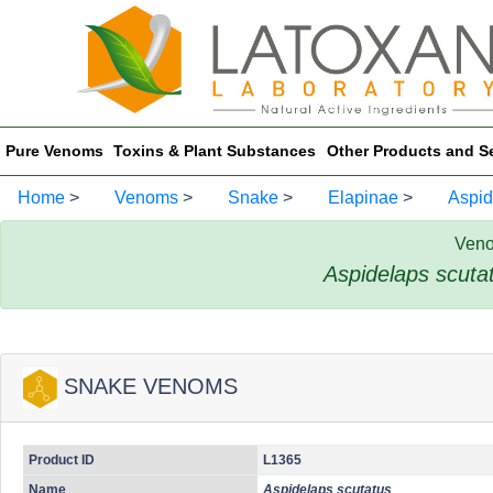
Pure Venoms
Toxins & Plant Substances
Other Products and S
Home
>
Venoms
>
Snake
>
Elapinae
>
Aspid
Veno
Aspidelaps scuta
SNAKE VENOMS
Product ID
L1365
Name
Aspidelaps scutatus