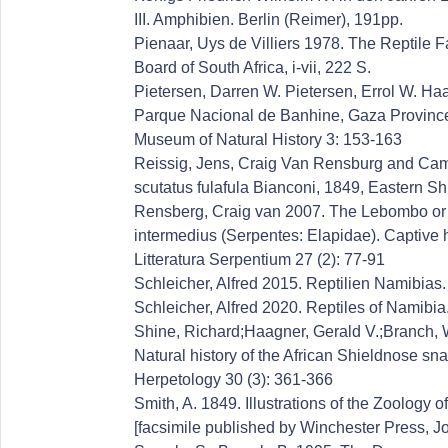
III. Amphibien. Berlin (Reimer), 191pp.
Pienaar, Uys de Villiers 1978. The Reptile F
Board of South Africa, i-vii, 222 S.
Pietersen, Darren W. Pietersen, Errol W. Haa
Parque Nacional de Banhine, Gaza Province
Museum of Natural History 3: 153-163
Reissig, Jens, Craig Van Rensburg and Cam
scutatus fulafula Bianconi, 1849, Eastern S
Rensberg, Craig van 2007. The Lebombo or 
intermedius (Serpentes: Elapidae). Captive
Litteratura Serpentium 27 (2): 77-91
Schleicher, Alfred 2015. Reptilien Namibias.
Schleicher, Alfred 2020. Reptiles of Namibi
Shine, Richard;Haagner, Gerald V.;Branch, 
Natural history of the African Shieldnose sn
Herpetology 30 (3): 361-366
Smith, A. 1849. Illustrations of the Zoology o
[facsimile published by Winchester Press, 