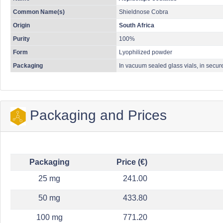
Common Name(s)
Shieldnose Cobra
Origin
South Africa
Purity
100%
Form
Lyophilized powder
Packaging
In vacuum sealed glass vials, in secur
Packaging and Prices
Packaging
Price (€)
25 mg
241.00
50 mg
433.80
100 mg
771.20