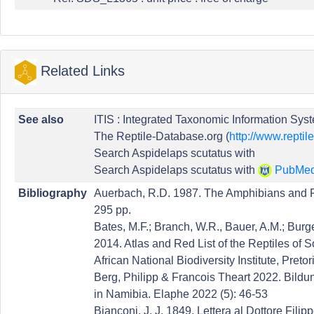
Related Links
See also
ITIS : Integrated Taxonomic Information Syst
The Reptile-Database.org (
http://www.reptil
Search Aspidelaps scutatus with
Search Aspidelaps scutatus with
PubMe
Bibliography
Auerbach, R.D. 1987. The Amphibians and 
295 pp.
Bates, M.F.; Branch, W.R., Bauer, A.M.; Burger
2014. Atlas and Red List of the Reptiles of 
African National Biodiversity Institute, Pretor
Berg, Philipp & Francois Theart 2022. Bild
in Namibia. Elaphe 2022 (5): 46-53
Bianconi, J. J. 1849. Lettera al Dottore Fili