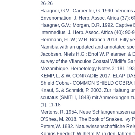
26-26
Haagner, G.V.; Carpenter, G. 1990. Venoms 
Envenomation. J. Herp. Assoc. Africa (37): 6
Haagner, G.V.; Morgan, D.R. 1992. Captive B
intermedius. J. Herp. Assoc. Africa (40): 90-
Herrmann, H.-W.; W.R. Branch 2013. Fifty ye
Namibia with an updated and annotated spec
Jacobsen, Niels H.G.; Errol W. Pietersen & 
survey of the Vilanculos Coastal Wildlife S
Mozambique. Herpetology Notes 3: 181-193
KEMP, L. & W. CONRADIE 2017. ELAPIDAE: 
Shield Cobra - COMMON SHIELD COBRA IN
Knauf, S. & Schmidt, P. 2003. Zur Haltung 
scutatus (SMITH, 1848) mit Anmerkungen zu 
(1): 11-18
Mertens, R. 1954. Neue Schlangenrassen au
O’Shea, M. 2018. The Book of Snakes. Ivy P
Peters,W. 1882. Naturwissenschaftliche Rei
Königs Friedrich Wilhelm IV. in den Jahren 