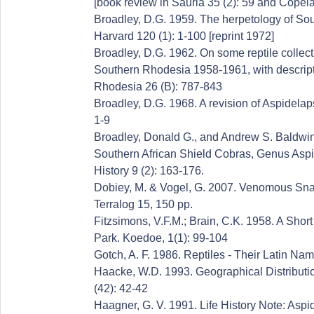
[book review in Sauria 35 (2): 59 and Copei
Broadley, D.G. 1959. The herpetology of Sou
Harvard 120 (1): 1-100 [reprint 1972]
Broadley, D.G. 1962. On some reptile collect
Southern Rhodesia 1958-1961, with descripti
Rhodesia 26 (B): 787-843
Broadley, D.G. 1968. A revision of Aspidelaps
1-9
Broadley, Donald G., and Andrew S. Baldwin
Southern African Shield Cobras, Genus Aspi
History 9 (2): 163-176.
Dobiey, M. & Vogel, G. 2007. Venomous Snake
Terralog 15, 150 pp.
Fitzsimons, V.F.M.; Brain, C.K. 1958. A Shor
Park. Koedoe, 1(1): 99-104
Gotch, A. F. 1986. Reptiles - Their Latin Na
Haacke, W.D. 1993. Geographical Distribution
(42): 42-42
Haagner, G. V. 1991. Life History Note: Aspid