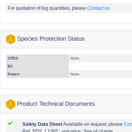
For quotation of big quantities, please
Contact us
Species Protection Status
CITES
None
EU
France
None
Product Technical Documents
Safety Data Sheet
Available on request, please
Con
Ref. SDS_L1365 : unit price : free of charge