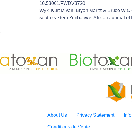
10.53061/FWDV3720
Wyk, Kurt M van; Bryan Maritz & Bruce W Cleg
south-eastern Zimbabwe. African Journal of 
About Us
Privacy Statement
Inf
Conditions de Vente