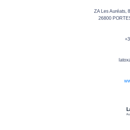
ZA Les Auréats, 
26800 PORTE
+3
latox
ww