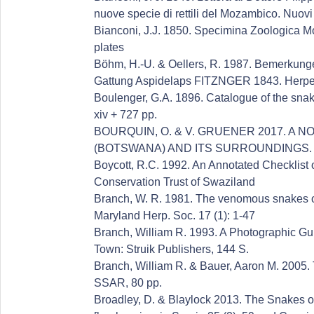
nuove specie di rettili del Mozambico. Nuovi
Bianconi, J.J. 1850. Specimina Zoologica Mo
plates
Böhm, H.-U. & Oellers, R. 1987. Bemerkunge
Gattung Aspidelaps FITZNGER 1843. Herpet
Boulenger, G.A. 1896. Catalogue of the snake
xiv + 727 pp.
BOURQUIN, O. & V. GRUENER 2017. A
(BOTSWANA) AND ITS SURROUNDINGS. Afr
Boycott, R.C. 1992. An Annotated Checklist 
Conservation Trust of Swaziland
Branch, W. R. 1981. The venomous snakes of
Maryland Herp. Soc. 17 (1): 1-47
Branch, William R. 1993. A Photographic Gu
Town: Struik Publishers, 144 S.
Branch, William R. & Bauer, Aaron M. 2005. 
SSAR, 80 pp.
Broadley, D. & Blaylock 2013. The Snakes o