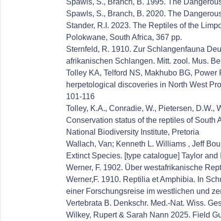
Spawls, S., Branch, B. 1995. The Dangerous
Spawls, S., Branch, B. 2020. The Dangerous
Stander, R.I. 2023. The Reptiles of the Li
Polokwane, South Africa, 367 pp.
Sternfeld, R. 1910. Zur Schlangenfauna Deu
afrikanischen Schlangen. Mitt. zool. Mus. Ber
Tolley KA, Telford NS, Makhubo BG, Power R
herpetological discoveries in North West Pro
101-116
Tolley, K.A., Conradie, W., Pietersen, D.W., 
Conservation status of the reptiles of South 
National Biodiversity Institute, Pretoria
Wallach, Van; Kenneth L. Williams , Jeff Bo
Extinct Species. [type catalogue] Taylor an
Werner, F. 1902. Über westafrikanische Rept
Werner,F. 1910. Reptilia et Amphibia. In Sc
einer Forschungsreise im westlichen und ze
Vertebrata B. Denkschr. Med.-Nat. Wiss. Ges
Wilkey, Rupert & Sarah Nann 2025. Field Gui