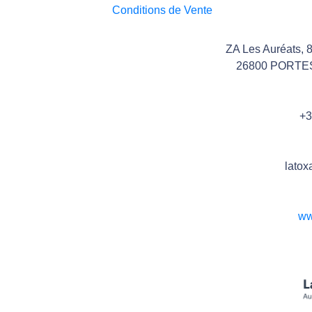
Conditions de Vente
ZA Les Auréats, 
26800 PORTE
+3
latox
ww