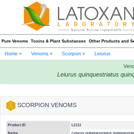
Pure Venoms
Toxins & Plant Substances
Other Products and S
Home
>
Venoms
>
Scorpion
>
Leiurus
Veno
Leiurus quinquestriatus quin
SCORPION VENOMS
Product ID
L2111
Name
Leiurus quinquestriatus quinquestri