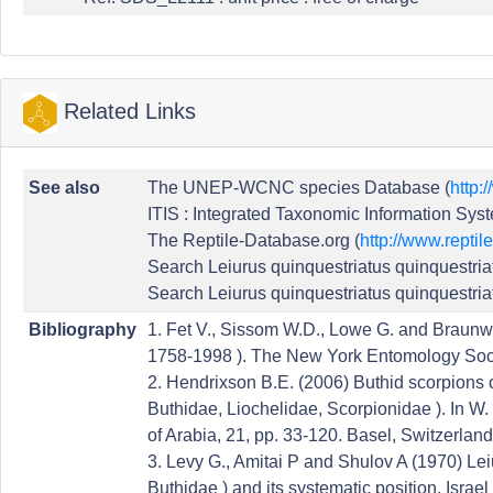
Related Links
See also
The UNEP-WCNC species Database (
http:
ITIS : Integrated Taxonomic Information Syst
The Reptile-Database.org (
http://www.reptil
Search Leiurus quinquestriatus quinquestria
Search Leiurus quinquestriatus quinquestria
Bibliography
1. Fet V., Sissom W.D., Lowe G. and Braunwa
1758-1998 ). The New York Entomology Soci
2. Hendrixson B.E. (2006) Buthid scorpions o
Buthidae, Liochelidae, Scorpionidae ). In W. 
of Arabia, 21, pp. 33-120. Basel, Switzerland:
3. Levy G., Amitai P and Shulov A (1970) Lei
Buthidae ) and its systematic position. Israel