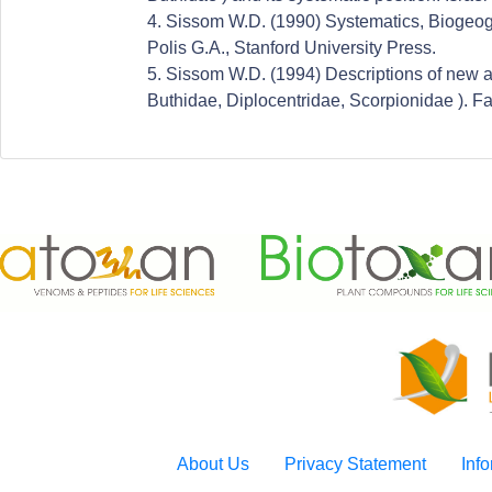
4. Sissom W.D. (1990) Systematics, Biogeog
Polis G.A., Stanford University Press.
5. Sissom W.D. (1994) Descriptions of new 
Buthidae, Diplocentridae, Scorpionidae ). Fa
About Us
Privacy Statement
Inf