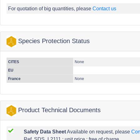
For quotation of big quantities, please
Contact us
Species Protection Status
CITES
None
EU
France
None
Product Technical Documents
Safety Data Sheet
Available on request, please
Con
Ref. SDS_L2111 : unit price : free of charge