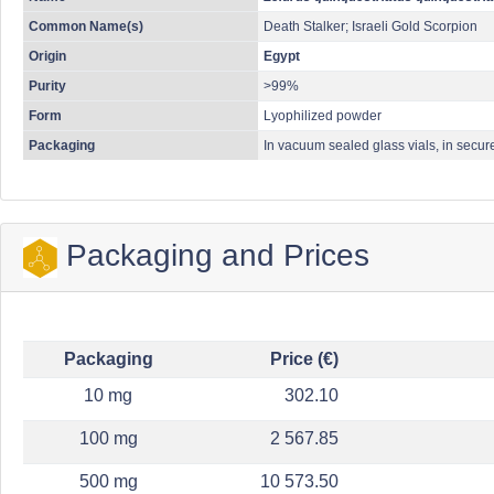
Common Name(s)
Death Stalker; Israeli Gold Scorpion
Origin
Egypt
Purity
>99%
Form
Lyophilized powder
Packaging
In vacuum sealed glass vials, in secur
Packaging and Prices
Packaging
Price (€)
10 mg
302.10
100 mg
2 567.85
500 mg
10 573.50