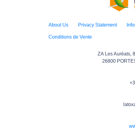
About Us
Privacy Statement
Inf
Conditions de Vente
ZA Les Auréats, 
26800 PORTE
+3
latox
ww