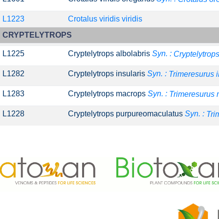
L1223
Crotalus viridis viridis
CRYPTELYTROPS
L1225
Cryptelytrops albolabris
Syn. :
Cryptelytrops
L1282
Cryptelytrops insularis
Syn. :
Trimeresurus i
L1283
Cryptelytrops macrops
Syn. :
Trimeresurus
L1228
Cryptelytrops purpureomaculatus
Syn. :
Tri