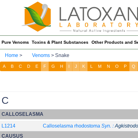
Pure Venoms
Toxins & Plant Substances
Other Products and S
Home
>
Venoms
> Snake
A
B
C
D
E
F
G
H
I
J
K
L
M
N
O
P
Q
C
CALLOSELASMA
L1214
Calloselasma rhodostoma
Syn. :
Agkistrod
CAUSUS