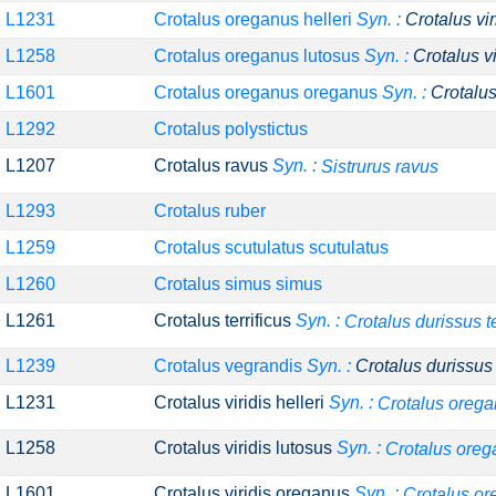
L1231
Crotalus oreganus helleri
Syn. :
Crotalus vir
L1258
Crotalus oreganus lutosus
Syn. :
Crotalus v
L1601
Crotalus oreganus oreganus
Syn. :
Crotalus
L1292
Crotalus polystictus
L1207
Crotalus ravus
Syn. :
Sistrurus ravus
L1293
Crotalus ruber
L1259
Crotalus scutulatus scutulatus
L1260
Crotalus simus simus
L1261
Crotalus terrificus
Syn. :
Crotalus durissus te
L1239
Crotalus vegrandis
Syn. :
Crotalus durissus
L1231
Crotalus viridis helleri
Syn. :
Crotalus orega
L1258
Crotalus viridis lutosus
Syn. :
Crotalus oreg
L1601
Crotalus viridis oreganus
Syn. :
Crotalus o