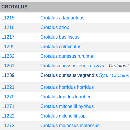
CROTALUS
L1215
Crotalus adamanteus
L1216
Crotalus atrox
L1217
Crotalus basiliscus
L1295
Crotalus culminatus
L1232
Crotalus durissus ruruima
L1261
Crotalus durissus terrificus
Syn. :
Crotalus t
L1239
Crotalus durissus vegrandis
Syn. :
Crotalus
L1221
Crotalus horridus horridus
L1270
Crotalus lepidus klauberi
L1271
Crotalus mitchellii pyrrhus
L1222
Crotalus mitchellii ssp
L1272
Crotalus molossus molossus