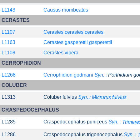
L1143
Causus rhombeatus
CERASTES
L1107
Cerastes cerastes cerastes
L1163
Cerastes gasperettii gasperettii
L1108
Cerastes vipera
CERROPHIDION
L1268
Cerrophidion godmani
Syn. :
Porthidium g
COLUBER
L1313
Coluber fulvius
Syn. :
Micrurus fulvius
CRASPEDOCEPHALUS
L1285
Craspedocephalus puniceus
Syn. :
Trimere
L1286
Craspedocephalus trigonocephalus
Syn. :
T